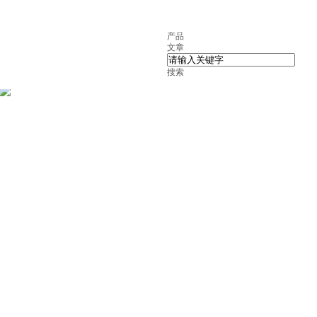
产品
文章
搜索