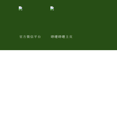
官方微信平台
哔哩哔哩主页