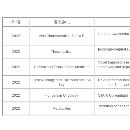
年份
发表杂志
Immune-awakening Sa
2022
Acta Pharmaceutica Sinica B
β-glucan-coupled su
2022
Theranostics
Novel transketolase 
2022
Clinical and Translational Medicine
e pathway and hepat
Ecotoxicology and Environmental Sa
Developmental immuno
2022
fety
e to 4-nonylph
2022
Frontiers in Oncology
STAT6 Upregulates 
Inhibition of hepatic
2022
Metabolites